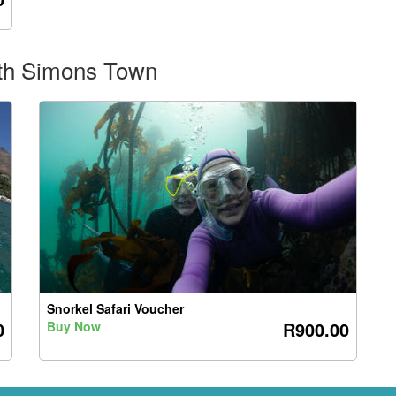
rth Simons Town
Snorkel Safari Voucher
0
R900.00
Buy Now