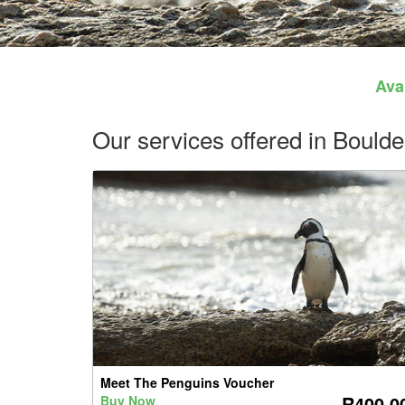
Avai
Our services offered in Boul
Meet The Penguins Voucher
R400.0
Buy Now