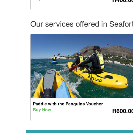
Our services offered in Seafo
Paddle with the Penguins Voucher
R600.0
Buy Now