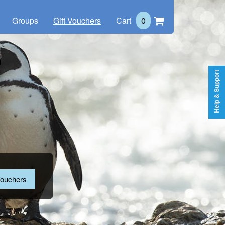
Groups
Gift Vouchers
Cart
0
Help & Support