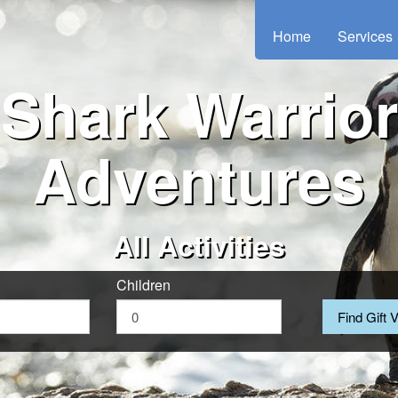
Home
Services
Shark Warrior
Adventures
All Activities
Children