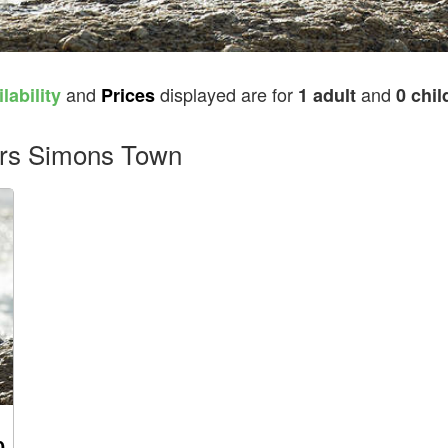
and
displayed are for
and
lability
Prices
1 adult
0 chil
ders Simons Town
0