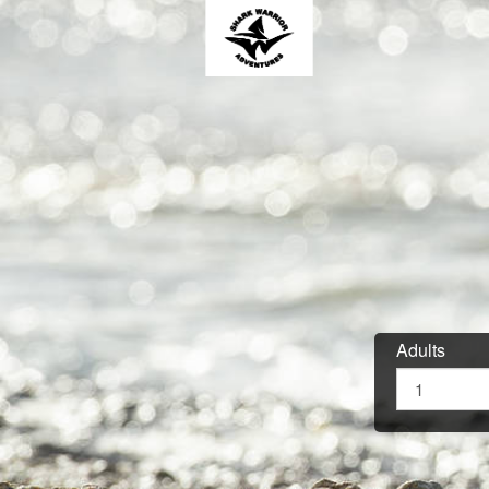
Adults